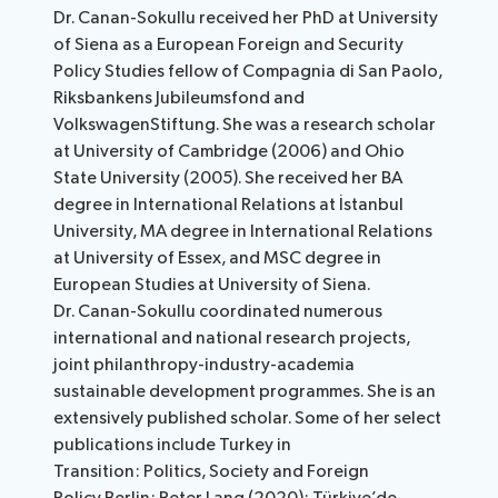
Dr. Canan-Sokullu received her PhD at University
of Siena as a European Foreign and Security
Policy Studies fellow of Compagnia di San Paolo,
Riksbankens Jubileumsfond and
VolkswagenStiftung. She was a research scholar
at University of Cambridge (2006) and Ohio
State University (2005). She received her BA
degree in International Relations at İstanbul
University, MA degree in International Relations
at University of Essex, and MSC degree in
European Studies at University of Siena.
Dr. Canan-Sokullu coordinated numerous
international and national research projects,
joint philanthropy-industry-academia
sustainable development programmes. She is an
extensively published scholar. Some of her select
publications include Turkey in
Transition: Politics, Society and Foreign