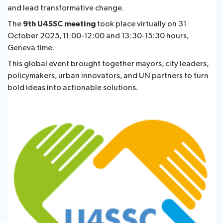
and lead transformative change.
The
9th U4SSC meeting
took place virtually on 31
Publications
October 2025, 11:00-12:00 and 13:30-15:30 hours,
Geneva time.
Contact
This global event brought together mayors, city leaders,
policymakers, urban innovators, and UN partners to turn
bold ideas into actionable solutions.
FAQs
About ITU
Radiocommunication
Standardization
Development