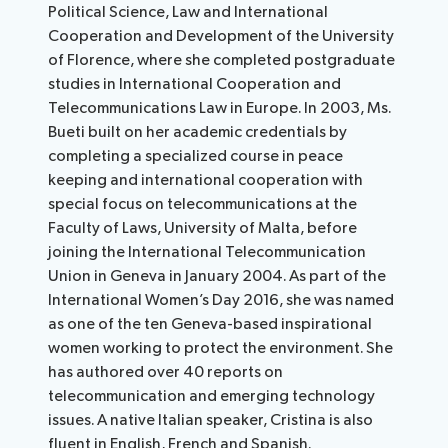
Political Science, Law and International
Cooperation and Development of the University
of Florence, where she completed postgraduate
studies in International Cooperation and
Telecommunications Law in Europe. In 2003, Ms.
Bueti built on her academic credentials by
completing a specialized course in peace
keeping and international cooperation with
special focus on telecommunications at the
Faculty of Laws, University of Malta, before
joining the International Telecommunication
Union in Geneva in January 2004. As part of the
International Women’s Day 2016, she was named
as one of the ten Geneva-based inspirational
women working to protect the environment. She
has authored over 40 reports on
telecommunication and emerging technology
issues. A native Italian speaker, Cristina is also
fluent in English, French and Spanish.