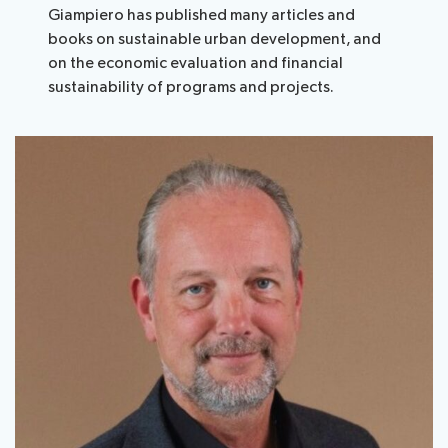
Giampiero has published many articles and
books on sustainable urban development, and
on the economic evaluation and financial
sustainability of programs and projects.