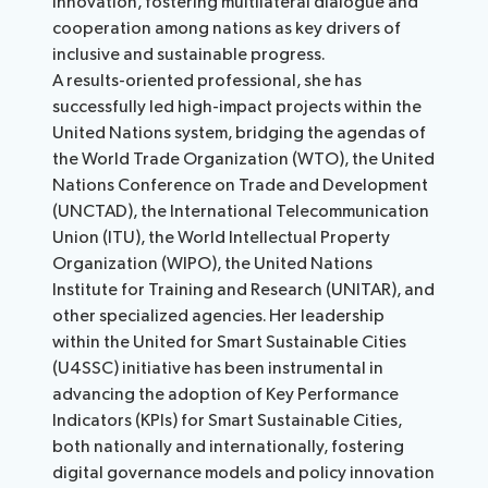
innovation, fostering multilateral dialogue and
cooperation among nations as key drivers of
inclusive and sustainable progress.
A results-oriented professional, she has
successfully led high-impact projects within the
United Nations system, bridging the agendas of
the World Trade Organization (WTO), the United
Nations Conference on Trade and Development
(UNCTAD), the International Telecommunication
Union (ITU), the World Intellectual Property
Organization (WIPO), the United Nations
Institute for Training and Research (UNITAR), and
other specialized agencies. Her leadership
within the United for Smart Sustainable Cities
(U4SSC) initiative has been instrumental in
advancing the adoption of Key Performance
Indicators (KPIs) for Smart Sustainable Cities,
both nationally and internationally, fostering
digital governance models and policy innovation