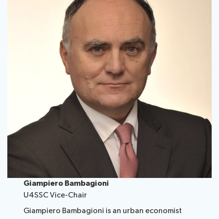
Giampiero Bambagioni
U4SSC Vice-Chair
Giampiero Bambagioni is an urban economist