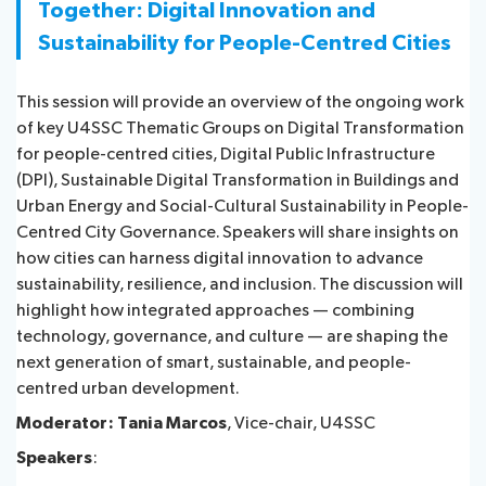
Together: Digital Innovation and
Sustainability for People-Centred Cities
This session will provide an overview of the ongoing work
of key U4SSC Thematic Groups on Digital Transformation
for people-centred cities, Digital Public Infrastructure
(DPI), Sustainable Digital Transformation in Buildings and
Urban Energy and Social-Cultural Sustainability in People-
Centred City Governance. Speakers will share insights on
how cities can harness digital innovation to advance
sustainability, resilience, and inclusion. The discussion will
highlight how integrated approaches — combining
technology, governance, and culture — are shaping the
next generation of smart, sustainable, and people-
centred urban development.
Moderator: Tania Marcos
, Vice-chair, U4SSC
Speakers
: