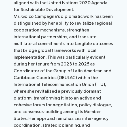
aligned with the United Nations 2030 Agenda
for Sustainable Development.
Ms. Goico Campagna’s diplomatic work has been
distinguished by her ability to revitalize regional
cooperation mechanisms, strengthen
international partnerships, and translate
multilateral commitments into tangible outcomes
that bridge global frameworks with local
implementation. This was particularly evident
during her tenure from 2023 to 2025 as
Coordinator of the Group of Latin American and
Caribbean Countries (GRULAC) within the
International Telecommunication Union (ITU),
where she revitalized a previously dormant
platform, transforming it into an active and
cohesive forum for negotiation, policy dialogue,
and consensus-building among its Member
States. Her approach emphasizes inter-agency
coordination, strategic planning, and