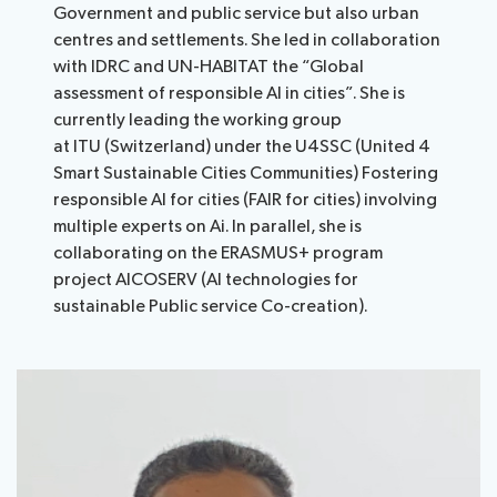
Government and public service but also urban
centres and settlements. She led in collaboration
with IDRC and UN-HABITAT the “Global
assessment of responsible AI in cities”. She is
currently leading the working group
at ITU (Switzerland) under the U4SSC (United 4
Smart Sustainable Cities Communities) Fostering
responsible AI for cities (FAIR for cities) involving
multiple experts on Ai. In parallel, she is
collaborating on the ERASMUS+ program
project AICOSERV (AI technologies for
sustainable Public service Co-creation).