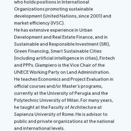
who holds positions in International
Organizations promoting sustainable
development (United Nations, since 2001) and
market efficiency (IVSC).
He has extensive experience in Urban
Development and Real Estate Finance, and in
Sustainable and Responsible Investment (SRI),
Green Financing, Smart Sustainable Cities
(including artificial intelligence in cities), Fintech
and PPPs. Giampiero is the Vice Chair of the
UNECE Working Party on Land Administration.
He teaches Economics and Project Evaluation in
official courses and/or Master’s programs,
currently at the University of Perugia and the
Polytechnic University of Milan. For many years,
he taught at the Faculty of Architecture at
Sapienza University of Rome. He is advisor to
public and private organizations at the national
and international levels.