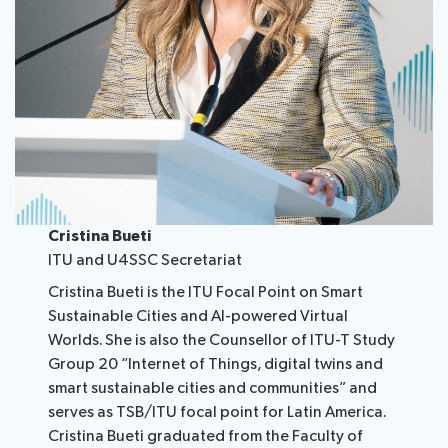
Cristina Bueti
ITU and U4SSC Secretariat
Cristina Bueti is the ITU Focal Point on Smart
Sustainable Cities and AI-powered Virtual
Worlds. She is also the Counsellor of ITU-T Study
Group 20 “Internet of Things, digital twins and
smart sustainable cities and communities” and
serves as TSB/ITU focal point for Latin America.
Cristina Bueti graduated from the Faculty of