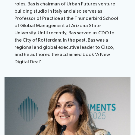
roles, Bas is chairman of Urban Futures venture
building studio in Italy and also serves as
Professor of Practice at the Thunderbird School
of Global Management at Arizona State
University. Until recently, Bas served as CDO to
the City of Rotterdam. In the past, Bas was a
regional and global executive leader to Cisco,
and he authored the acclaimed book ‘A New
Digital Deal’.