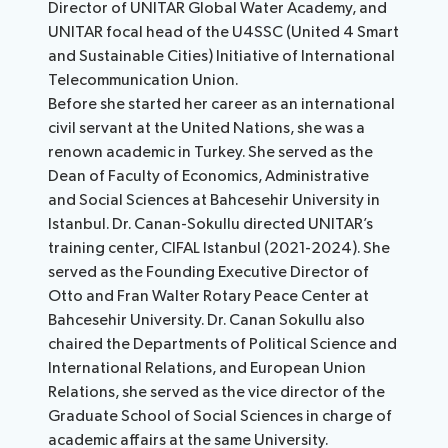
Director of UNITAR Global Water Academy, and
UNITAR focal head of the U4SSC (United 4 Smart
and Sustainable Cities) Initiative of International
Telecommunication Union.
Before she started her career as an international
civil servant at the United Nations, she was a
renown academic in Turkey. She served as the
Dean of Faculty of Economics, Administrative
and Social Sciences at Bahcesehir University in
Istanbul. Dr. Canan-Sokullu directed UNITAR’s
training center, CIFAL Istanbul (2021-2024). She
served as the Founding Executive Director of
Otto and Fran Walter Rotary Peace Center at
Bahcesehir University. Dr. Canan Sokullu also
chaired the Departments of Political Science and
International Relations, and European Union
Relations, she served as the vice director of the
Graduate School of Social Sciences in charge of
academic affairs at the same University.