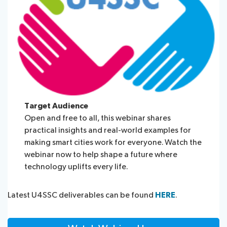
Target Audience
Open and free to all, this webinar shares
practical insights and real-world examples for
making smart cities work for everyone. Watch the
webinar now to help shape a future where
technology uplifts every life.
Latest U4SSC deliverables can be found
HERE
.