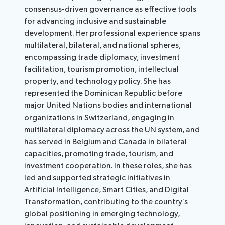
consensus-driven governance as effective tools
for advancing inclusive and sustainable
development. Her professional experience spans
multilateral, bilateral, and national spheres,
encompassing trade diplomacy, investment
facilitation, tourism promotion, intellectual
property, and technology policy. She has
represented the Dominican Republic before
major United Nations bodies and international
organizations in Switzerland, engaging in
multilateral diplomacy across the UN system, and
has served in Belgium and Canada in bilateral
capacities, promoting trade, tourism, and
investment cooperation. In these roles, she has
led and supported strategic initiatives in
Artificial Intelligence, Smart Cities, and Digital
Transformation, contributing to the country’s
global positioning in emerging technology,