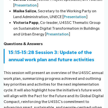
[
Presentation
]
Maike Salize
, Secretary to the Working Party on
Land Administration, UNECE [
Presentation
]
Victoria Papp
, Co-leader, U4SSC Thematic Group
on Sustainable Digital Transformation in Buildings
and Urban Energy [
Presentation
]
Questions & Ans​wers​
15:15-15:28
Session 3:
Update of the
annual work plan and future activities
This session will present an overview of the U4SSC annual
work plan, summarizing progress achieved and outlining
key priorities and activities for the next implementation
cycle. It will also highlight how the initiative’s future work
will align with the Pact for the Future and its Global Digital
Compact, reinforcing the U4SSC’s commitment to
advancing smart, sustainable, and people-centred urban