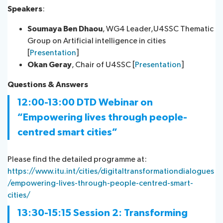
Speakers
:
Soumaya Ben Dhaou
, WG4 Leader,U4SSC Thematic
Group on Artificial intelligence i​n cities
[
Presentation
]
Okan Geray
, Chair of U4SSC [
Presentation
]
Questions & Ans​wers​
12:00-13:00 DTD Webinar on
“Empowering lives through people-
centred smart cities”
Please find the detailed programme at:
https://www.itu.int/cities/digitaltransformationdialogues
/empowering-lives-through-people-centred-smart-
cities/
13:30-15:15
Session 2:
Transforming