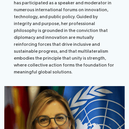
has participated as a speaker and moderator in
numerous international forums on innovation,
technology, and public policy. Guided by
integrity and purpose, her professional
philosophy is grounded in the conviction that
diplomacy and innovation are mutually
reinforcing forces that drive inclusive and
sustainable progress, and that multilateralism
embodies the principle that unity is strength,
where collective action forms the foundation for
meaningful global solutions.