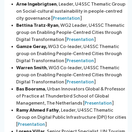
Arne Ingebrigtsen
, Leader, U4SSC Thematic Group
on Social-cultural sustainability in people-centred
city governance [
Presentation
]
Bettina Tratz-Ryan
, WG2 Leader, U4SSC Thematic
group on Enabling People-Centred Cities through
Digital Transformation [
Presentation
]
Gamze Geray,
WG3 Co-leader, U4SSC Thematic
group on Enabling People-Centred Cities through
Digital Transformation [
Presentation
]
Warren Smith
, WG5 Co-leader, U4SSC Thematic
group on Enabling People-Centred Cities through
Digital Transformation [
Presentation
]
Bas Boorsma
, Urban Innovators Global & Professor
of Practice at Thunderbird School of Global
Management, The Netherlands [
Presentation
]
Ramy Ahmed Fathy
, Leader, U4SSC Thematic
Group on Digital Public Infrastructure (DPI) for cities
[
Presentation
]
Lorena Villar
, Senior Project Specialist, UN Tourism