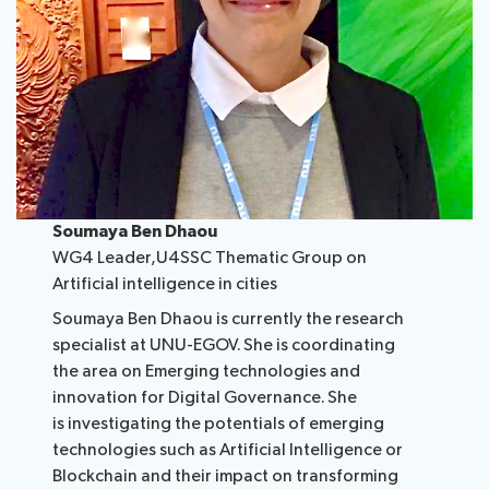
Soumaya Ben Dhaou
WG4 Leader,U4SSC Thematic Group on
Artificial intelligence i​n cities
Soumaya Ben Dhaou is currently the research
specialist at UNU-EGOV. She is coordinating
the area on Emerging technologies and
innovation for Digital Governance. She
is investigating the potentials of emerging
technologies such as Artificial Intelligence or
Blockchain and their impact on transforming