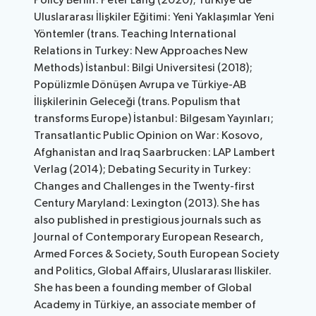
Policy Berlin: Peter Lang (2020); Türkiye’de
Uluslararası İlişkiler Eğitimi: Yeni Yaklaşımlar Yeni
Yöntemler (trans. Teaching International
Relations in Turkey: New Approaches New
Methods) İstanbul: Bilgi Universitesi (2018);
Popülizmle Dönüşen Avrupa ve Türkiye-AB
İlişkilerinin Geleceği (trans. Populism that
transforms Europe) İstanbul: Bilgesam Yayınları;
Transatlantic Public Opinion on War: Kosovo,
Afghanistan and Iraq Saarbrucken: LAP Lambert
Verlag (2014); Debating Security in Turkey:
Changes and Challenges in the Twenty-first
Century Maryland: Lexington (2013). She has
also published in prestigious journals such as
Journal of Contemporary European Research,
Armed Forces & Society, South European Society
and Politics, Global Affairs, Uluslararası Iliskiler.
She has been a founding member of Global
Academy in Türkiye, an associate member of