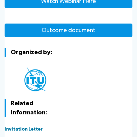
Watch Webinar Here
Outcome document
Organized by:
Related
Information:
Invitation Letter