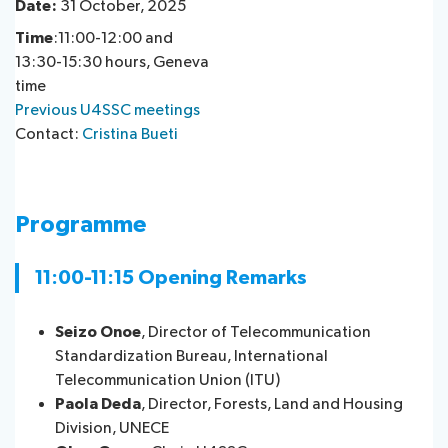
Date:
31 October, 2025
Time
:11:00-12:00 and
13:30-15:30 hours, Geneva
time
Previous U4SSC meetings
Contact:
Cristina Bueti
Programme
11:00-11:15 Opening Remarks
Seizo Onoe
, Director of Telecommunication
Standardization Bureau, International
Telecommunication Union (ITU)
Paola Deda
, Director, Forests, Land and Housing
Division, UNECE