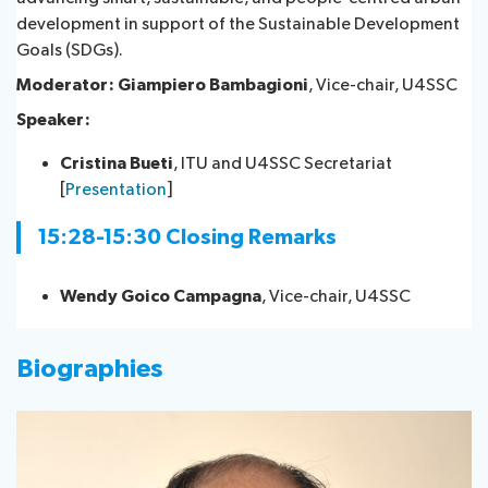
development in support of the Sustainable Development
Goals (SDGs).
Moderator: Giampiero Bambagioni
, Vice-chair, U4SSC
Speaker:
Cristina Bueti
, ITU and U4SSC Secretariat
[
Presentation
]
15:28-15:30
Closing Remarks
Wendy Goico Campagna
, Vice-chair, U4SSC
Biographies