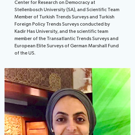
Center for Research on Democracy at
Stellenbosch University (SA), and Scientific Team
Member of Turkish Trends Surveys and Turkish
Foreign Policy Trends Surveys conducted by
Kadir Has University, and the scientific team
member of the Transatlantic Trends Surveys and
European Elite Surveys of German Marshall Fund
of the US.