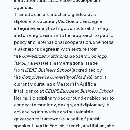
innovation, and sustainable development
agendas.
Trained as an architect and guided by a
diplomatic vocation, Ms. Goico Campagna
integrates analytical rigor, structural thinking,
and strategic vision into her approach to public
policy and international cooperation. She holds
a Bachelor’s degree in Architecture from
the
Universidad Autónoma de Santo Domingo
(UASD)
, a Master’s in International Trade
from
ISEAD Business School
(accredited by
the
Complutense University of Madrid
), and is
currently pursuing a Master’s in Artificial
Intelligence at
CEUPE European Business School
.
Her multidisciplinary background enables her to
connect technology, design, and diplomacy in
advancing innovative and sustainable
governance frameworks. A native Spanish
speaker fluent in English, French, and Italian, she