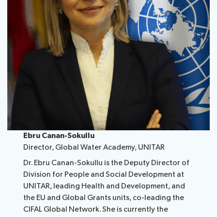
Ebru Canan-Sokullu
Director, Global Water Academy, UNITAR
Dr. Ebru Canan-Sokullu is the Deputy Director of
Division for People and Social Development at
UNITAR, leading Health and Development, and
the EU and Global Grants units, co-leading the
CIFAL Global Network. She is currently the