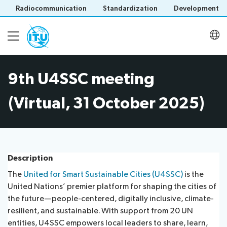
Radiocommunication
Standardization
Development
9th U4SSC meeting
About
(Virtual, 31 October 2025)
Latest meetings
Thematic groups
Description
The
United for Smart Sustainable Cities (U4SSC)
is the
U4SSC KPI Project
United Nations’ premier platform for shaping the cities of
Save language
the future—people-centered, digitally inclusive, climate-
(?)
resilient, and sustainable. With support from 20 UN
U4SSC Hub
entities, U4SSC empowers local leaders to share, learn,