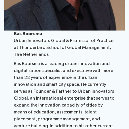
Bas Boorsma
Urban Innovators Global & Professor of Practice
at Thunderbird School of Global Management,
The Netherlands
Bas Boorsma is a leading urban innovation and
digitalisation specialist and executive with more
than 22 years of experience in the urban
innovation and smart city space. He currently
serves as Founder & Partner to Urban Innovators
Global, an international enterprise that serves to
expand the innovation capacity of cities by
means of education, assessments, talent
placement, programme management, and
venture building. In addition to his other current