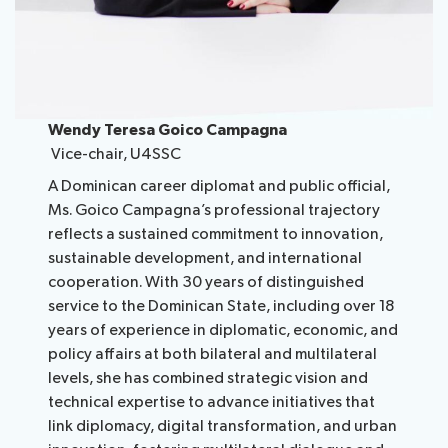
Wendy Teresa Goico Campagna
Vice-chair, U4SSC
A Dominican career diplomat and public official,
Ms. Goico Campagna’s professional trajectory
reflects a sustained commitment to innovation,
sustainable development, and international
cooperation. With 30 years of distinguished
service to the Dominican State, including over 18
years of experience in diplomatic, economic, and
policy affairs at both bilateral and multilateral
levels, she has combined strategic vision and
technical expertise to advance initiatives that
link diplomacy, digital transformation, and urban