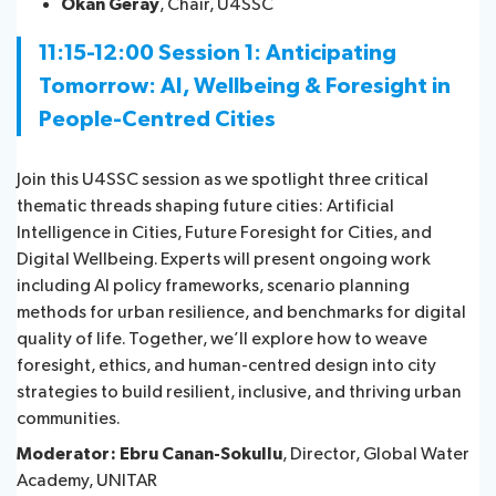
Okan Geray
, Chair, U4SSC
11:15-12:00 Session 1:
Anticipating
Tomorrow: AI, Wellbeing & Foresight in
People-Centred Cities
Join this U4SSC session as we spotlight three critical
thematic threads shaping future cities: Artificial
Intelligence in Cities, Future Foresight for Cities, and
Digital Wellbeing. Experts will present ongoing work
including AI policy frameworks, scenario planning
methods for urban resilience, and benchmarks for digital
quality of life. Together, we’ll explore how to weave
foresight, ethics, and human-centred design into city
strategies to build resilient, inclusive, and thriving urban
communities.
Moderator: Ebru Canan-Sokullu
, Director, Global Water
Academy, UNITAR