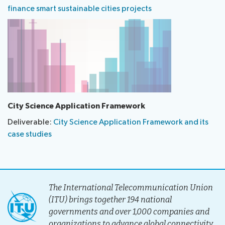
finance smart sustainable cities projects
City Science Application Framework
Deliverable:
City Science Application Framework and its
case studies
The International Telecommunication Union
(ITU) brings together 194 national
governments and over 1,000 companies and
organizations to advance global connectivity.