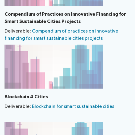
​Compendium of Practices on Innovative Financing for
Smart Sustainable Cities Projects
Deliverable:
Compendium of practices on innovative
financing for smart sustainable cities projects
Blockchain 4 Cities
Deliverable:
Blockchain for smart sustainable cities