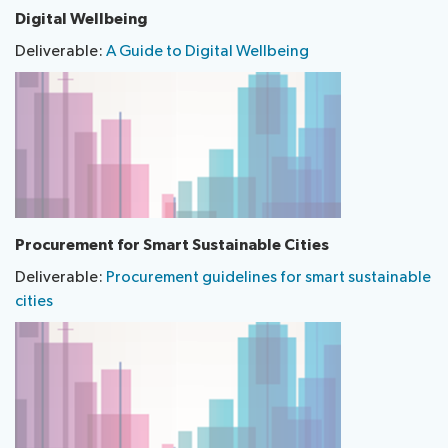
Digital Wellbeing
Deliverable:
A Guide to Digital Wellbeing
​Procurement for Smart Sustainable Cities
Deliverable:
Procurement guidelines for smart sustainable
cities