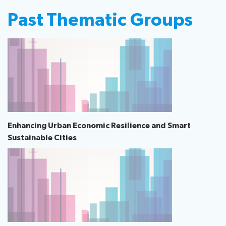
Past Thematic Groups
Enhancing Urban Economic Resilience and Smart
Sustainable Cities​