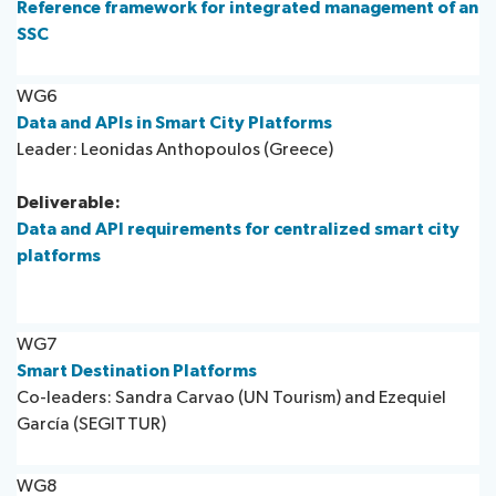
Reference framework for integrated management of an
SSC
WG6
Data and APIs in Smart City Platforms
Leader: Leonidas Anthopoulos (Greece)
Deliverable:
Data and API requirements for centralized smart city
platforms
WG7
Smart Destination Platforms ​
Co-leaders: Sandra Carvao (UN Tourism) and Ezequiel
García (SEGITTUR)
WG8