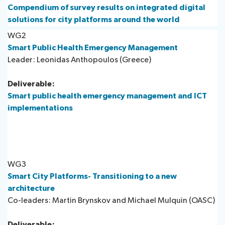
Compendium of survey results on integrated digital
solutions for city platforms around the world
WG2
Smart Public Health Emergency Management
Leader: Leonidas Anthopoulos (Greece)
Deliverable:
Smart public health emergency management and ICT
implementations
WG3
Smart City Platforms- Transitioning to a new
architecture
Co-leaders: Martin Brynskov and Michael Mulquin (OASC)
Deliverable: