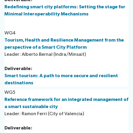
Redefining smart city platforms: Setting the stage for
Minimal Interoperability Mechanisms
WG4
Tourism, Health and Resilience Management from the
perspective of a Smart City Platform
Leader: Alberto Bernal (Indra/Minsait)
Deliverable:
Smart tourism: A path to more secure and resilient
destinations
WG5
Reference framework for an integrated management of
a smart sustainable city
Leader: Ramon Ferri (City of Valencia)​
Deliverable: