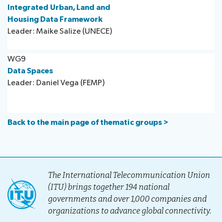
Integrated Urban, Land and
Housing Data Framework
Leader: Maike Salize (UNECE)
WG9
Data Spaces
Leader: Daniel Vega (FEMP)
Back to the main page of thematic groups >
The International Telecommunication Union
(ITU) brings together 194 national
governments and over 1,000 companies and
organizations to advance global connectivity.