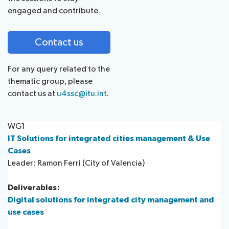
engaged and contribute.
Contact us
For any query related to the
thematic group, please
contact us at
u4ssc@itu.int
.
WG1
IT Solutions for integrated cities management & Use
Cases
Leader: Ramon Ferri (City of Valencia)​
Deliverables:
Digital solutions for integrated city management and
use cases