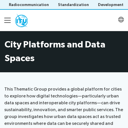
Radiocommunication
Standardization
Development
City Platforms and Data
About
Spaces
Latest meetings
Thematic groups
This Thematic Group provides a global platform for cities
to explore how digital technologies—particularly urban
data spaces and interoperable city platforms—can drive
U4SSC KPI Project
Save language
sustainability, innovation, and smarter public services. The
(?)
group investigates how urban data spaces act as trusted
environments where data can be securely shared and
U4SSC Hub