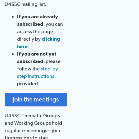
U4SSC mailing list.
If you are already
subscribed
, you can
access the page
directly by
clicking
here
.
If you are not yet
subscribed
, please
follow the
step-by-
step instructions
provided.
Join the meetings
U4SSC Thematic Groups
and Working Groups hold
regular e-meetings—join
the sessions to stay