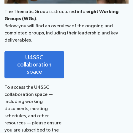
The Thematic Group is structured into
eight Working
Groups (WGs)
.
Below you will find an overview of the ongoing and
completed groups, including their leadership and key
deliverables.
U4SSC
collaboration
space
To access the U4SSC
collaboration space —
including working
documents, meeting
schedules, and other
resources — please ensure
you are subscribed to the