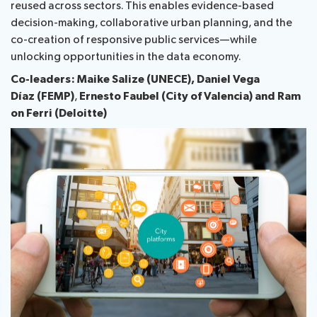
reused across sectors. This enables evidence-based
decision-making, collaborative urban planning, and the
Publications
co-creation of responsive public services—while
unlocking opportunities in the data economy.
Co-leaders: Maike Salize (UNECE),
Daniel Vega
Contact
Díaz (FEMP)
,
Ernesto Faubel (City of Valencia) and
Ram​​
on F​erri (Deloitte)
FAQs
About ITU
Radiocommunication
Standardization
Development