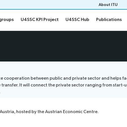
About ITU
groups
U4SSC KPI Project
U4SSC Hub
Publications
groups
U4SSC KPI Project
U4SSC Hub
Publications
etings
Thematic groups
ns
Contact
cooperation between public and private sector and helps facili
nsfer. It will connect the private sector ranging from start-up
.
Austria, hosted by the Austrian Economic Centre.