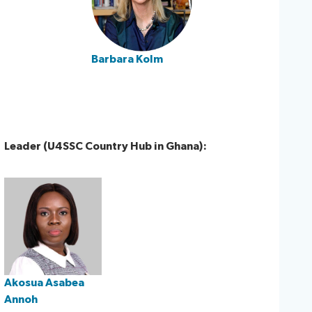
Barbara Kolm​
Leader (U4SSC Country Hub in Ghana):
Akosua Asabea
Annoh