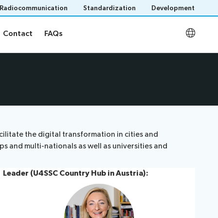
Radiocommunication
Standardization
Development
Contact
FAQs
Contact
FAQs
U4SSC KPI Project
FAQs
tate the digital transformation in cities and
s and multi-nationals as well as universities and
Leader (U4SSC Country Hub in Austria):
Save language
(?)