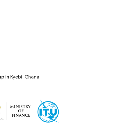
p in Kyebi, Ghana.