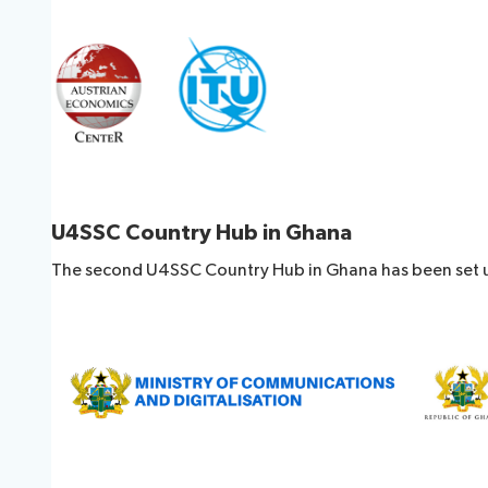
U4SSC Country Hub in Ghana
The second U4SSC Country Hub in Ghana has been set u