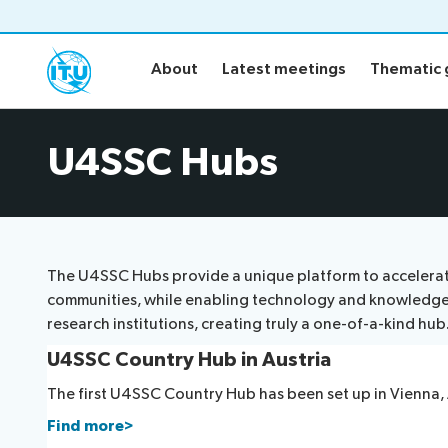
About
Latest meetings
Thematic 
About
Latest meetings
Thematic 
About
Latest me
U4SSC Hubs
U4SSC Hub
Publicatio
The U4SSC Hubs provide a unique platform to accelerate 
communities, while enabling technology and knowledge tra
research institutions, creating truly a one-of-a-kind hub
U4SSC Country Hub in Austria
The first U4SSC Country Hub has been set up in Vienna, 
Find more>