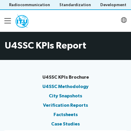
Radiocommunication
Standardization
Development
U4SSC KPIs Report
About
Latest meetings
U4SSC KPIs Brochure
Thematic groups
U4SSC Methodology
C​ity Snapshots
Verification Reports
U4SSC KPI Project
Save language
Factsheets​
(?)
Case Studies
U4SSC Hub