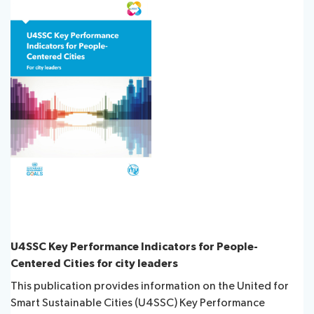
Publications
Contact
FAQs
About ITU
Radiocommunication
U4SSC Key Performance Indicators for People-
Standardization
Centered Cities for city leaders
This publication provides information on the United for
Development
Smart Sustainable Cities (U4SSC) Key Performance