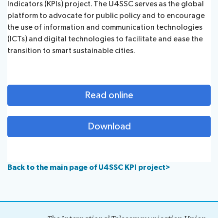
Indicators (KPIs) project. The U4SSC serves as the global
platform to advocate for public policy and to encourage
the use of information and communication technologies
(ICTs) and digital technologies to facilitate and ease the
transition to ​smart sustainable cities.
Read online
Download
Back to the main page of U4SSC KPI project>